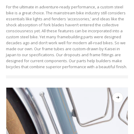
For the ultimate in adventure-ready performance, a custom steel
bike is a great choice. The mainstream bike industry still considers
essentials like lights and fenders ‘accessories,’ and ideas like the
shock absorption of fork blades haven’t entered the collective
consciousness yet. All these features can be incorporated into a
custom steel bike. Yet many framebuilding parts were designed
decades ago and don’t work well for modern all-road bikes. So we
made our own. Our frame tubes are custom-drawn by Kaisei in
Japan to our specifications. Our dropouts and frame fittings are
designed for current components. Our parts help builders make
bicycles that combine superior performance with a beautiful finish.