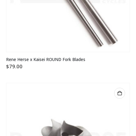
This
Rene Herse x Kaisei ROUND Fork Blades
product
$
79.00
has
multiple
variants.
The
options
may
be
chosen
on
the
product
page