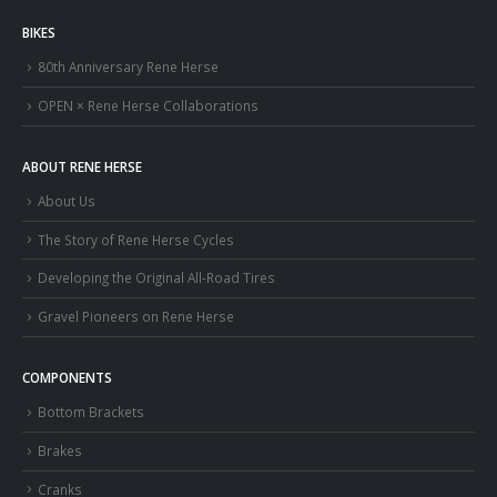
BIKES
80th Anniversary Rene Herse
OPEN × Rene Herse Collaborations
ABOUT RENE HERSE
About Us
The Story of Rene Herse Cycles
Developing the Original All-Road Tires
Gravel Pioneers on Rene Herse
COMPONENTS
Bottom Brackets
Brakes
Cranks