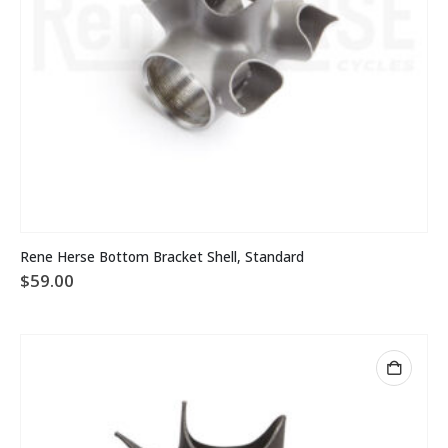
Rene Herse Bottom Bracket Shell, Standard
$
59.00