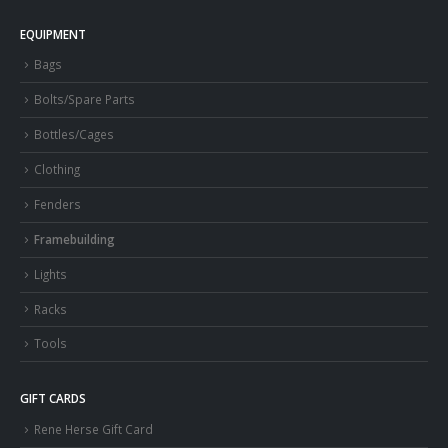
EQUIPMENT
Bags
Bolts/Spare Parts
Bottles/Cages
Clothing
Fenders
Framebuilding
Lights
Racks
Tools
GIFT CARDS
Rene Herse Gift Card