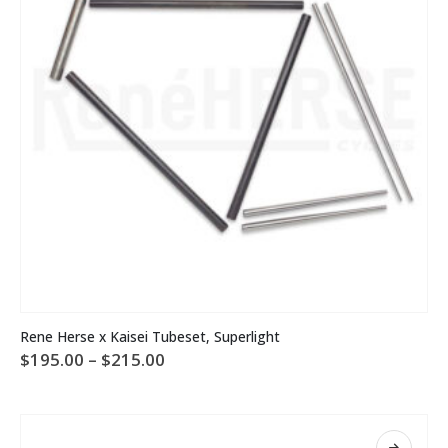
on
the
product
page
This
Rene Herse x Kaisei Tubeset, Superlight
product
Price
$
195.00
–
$
215.00
has
range:
multiple
$195.00
variants.
through
The
$215.00
options