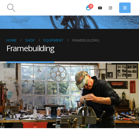
0
HOME
SHOP
EQUIPMENT
FRAMEBUILDING
Framebuilding