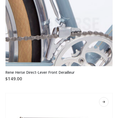
This
Rene Herse Direct-Lever Front Derailleur
product
$
149.00
has
multiple
variants.
The
options
may
be
chosen