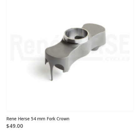
Rene Herse 54 mm Fork Crown
$
49.00