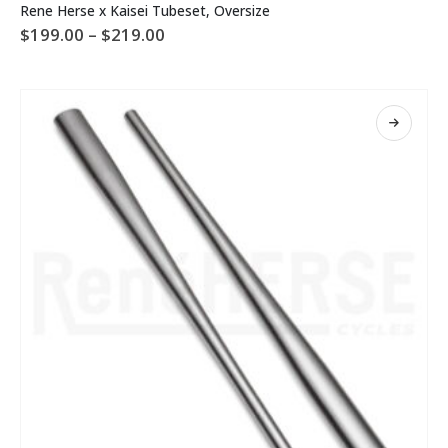
Rene Herse x Kaisei Tubeset, Oversize
product
Price
$
199.00
–
$
219.00
has
range:
multiple
$199.00
variants.
through
The
$219.00
options
may
be
chosen
on
the
product
page