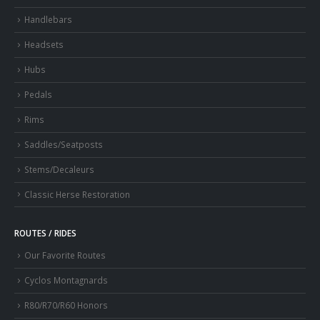
Handlebars
Headsets
Hubs
Pedals
Rims
Saddles/Seatposts
Stems/Decaleurs
Classic Herse Restoration
ROUTES / RIDES
Our Favorite Routes
Cyclos Montagnards
R80/R70/R60 Honors