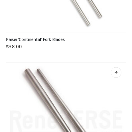
Kaisei ‘Continental’ Fork Blades
$
38.00