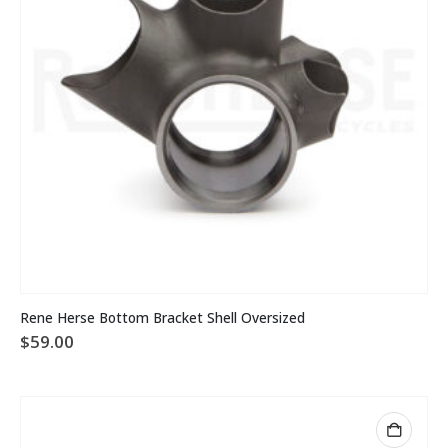
Rene Herse Bottom Bracket Shell Oversized
$
59.00