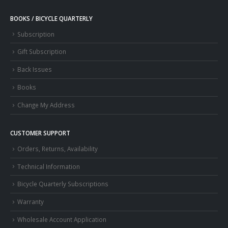
BOOKS / BICYCLE QUARTERLY
Subscription
Gift Subscription
Back Issues
Books
Change My Address
CUSTOMER SUPPORT
Orders, Returns, Availability
Technical Information
Bicycle Quarterly Subscriptions
Warranty
Wholesale Account Application