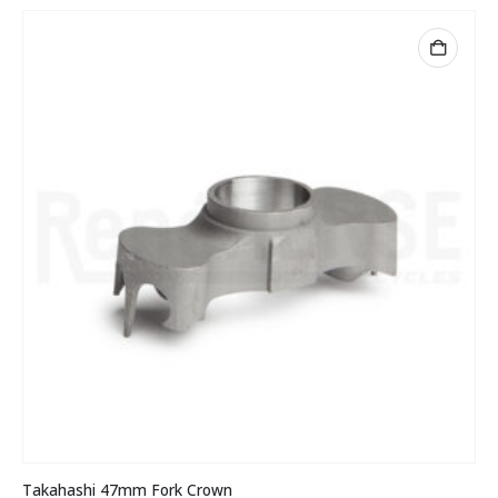
Takahashi 47mm Fork Crown