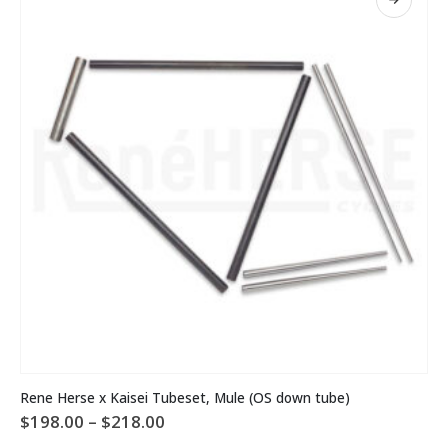
may
be
chosen
on
the
product
page
This
Rene Herse x Kaisei Tubeset, Mule (OS down tube)
product
Price
$
198.00
–
$
218.00
has
range:
multiple