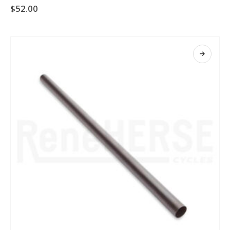
$
52.00