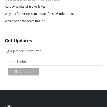
Aerodynamics of gravel bikes
Why performance is important for slow riders, too.
Which hand for which brake?
Get Updates
Sign up for our newsletter.
TIRES