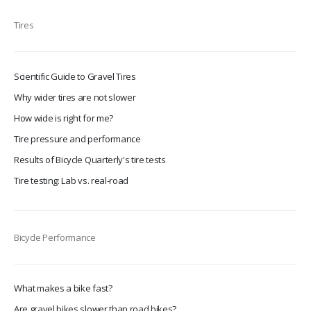
Tires
Scientific Guide to Gravel Tires
Why wider tires are not slower
How wide is right for me?
Tire pressure and performance
Results of Bicycle Quarterly's tire tests
Tire testing: Lab vs. real-road
Bicycle Performance
What makes a bike fast?
Are gravel bikes slower than road bikes?