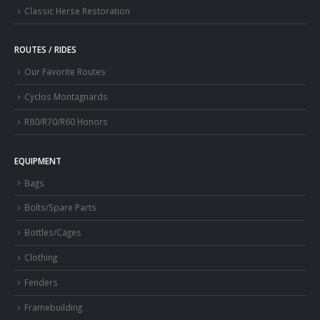
Classic Herse Restoration
ROUTES / RIDES
Our Favorite Routes
Cyclos Montagnards
R80/R70/R60 Honors
EQUIPMENT
Bags
Bolts/Spare Parts
Bottles/Cages
Clothing
Fenders
Framebuilding