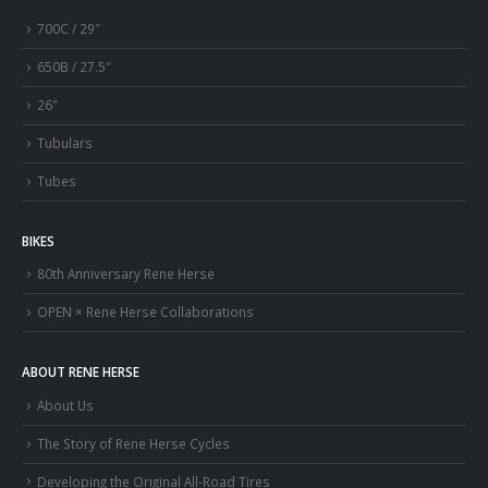
700C / 29″
650B / 27.5″
26″
Tubulars
Tubes
BIKES
80th Anniversary Rene Herse
OPEN × Rene Herse Collaborations
ABOUT RENE HERSE
About Us
The Story of Rene Herse Cycles
Developing the Original All-Road Tires