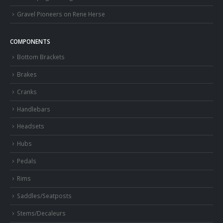
Gravel Pioneers on Rene Herse
COMPONENTS
Bottom Brackets
Brakes
Cranks
Handlebars
Headsets
Hubs
Pedals
Rims
Saddles/Seatposts
Stems/Decaleurs