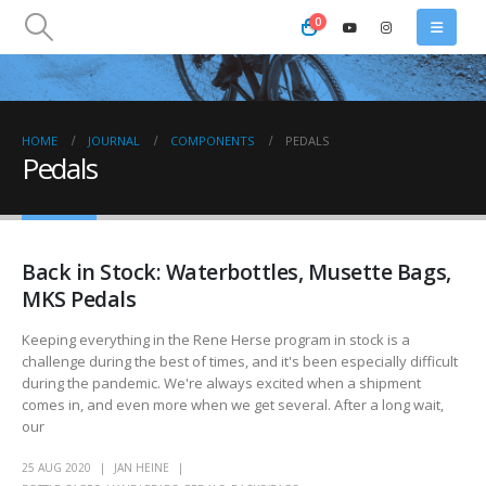
0
HOME
JOURNAL
COMPONENTS
PEDALS
Pedals
Back in Stock: Waterbottles, Musette Bags,
MKS Pedals
Keeping everything in the Rene Herse program in stock is a
challenge during the best of times, and it's been especially difficult
during the pandemic. We're always excited when a shipment
comes in, and even more when we get several. After a long wait,
our
25 AUG 2020
JAN HEINE