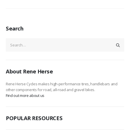
Search
About Rene Herse
Rene Herse Cycles makes high-performance tires, handlebars and
other components for road, all-road and gravel bikes.
Find out more about us
POPULAR RESOURCES