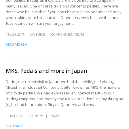
Sometimes, it feels as if cyclists are divided into two camps on
many issues. One of these divisions concerns pedals. There are
those who believe that if you don't have clipless pedals, it's hardly
worth taking your bike outside. Others fervently believe that any
foot retention will ruin your enjoyment...
18 AUG 2017
JAN HEINE
COMPONENTS
,
PEDALS
READ MORE +
MKS: Pedals and more in Japan
During our recent visit to Japan, we had the privilege of visiting
Mikashima Industrial Company, better known as MKS, the makers
of bicycle pedals. We had expressed an interest in MKS to our
trading company. Fortunately, the MKS's president, Toshiyuki Ogino
(right), had heard about Bicycle Quarterly and was...
14 JAN 2015
JAN HEINE
PEDALS
READ MORE +