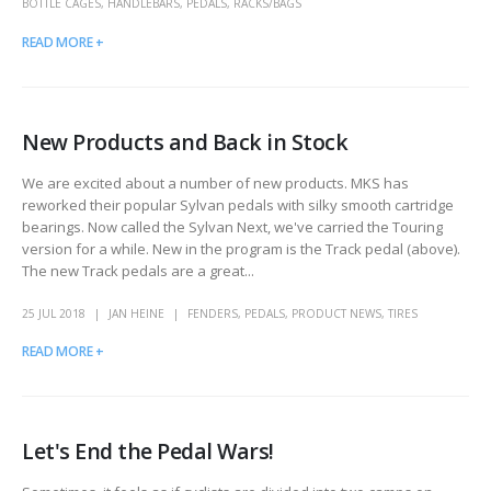
BOTTLE CAGES
,
HANDLEBARS
,
PEDALS
,
RACKS/BAGS
READ MORE +
New Products and Back in Stock
We are excited about a number of new products. MKS has
reworked their popular Sylvan pedals with silky smooth cartridge
bearings. Now called the Sylvan Next, we've carried the Touring
version for a while. New in the program is the Track pedal (above).
The new Track pedals are a great...
25 JUL 2018
JAN HEINE
FENDERS
,
PEDALS
,
PRODUCT NEWS
,
TIRES
READ MORE +
Let's End the Pedal Wars!