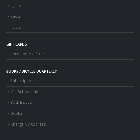
Lights
Racks
Tools
GIFT CARDS
Rene Herse Gift Card
BOOKS / BICYCLE QUARTERLY
Subscription
Gift Subscription
Back Issues
Books
Change My Address