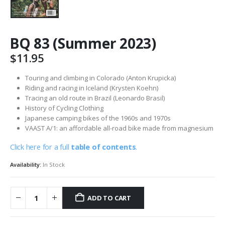
BQ 83 (Summer 2023)
$
11.95
Touring and climbing in Colorado (Anton Krupicka)
Riding and racing in Iceland (Krysten Koehn)
Tracing an old route in Brazil (Leonardo Brasil)
History of Cycling Clothing
Japanese camping bikes of the 1960s and 1970s
VAAST A/1: an affordable all-road bike made from magnesium
Click here for a full
table of contents
.
Availability:
In Stock
ADD TO CART