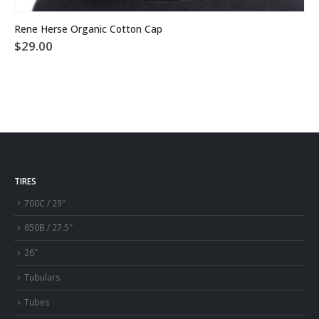
This product has multiple variants. The options may be chosen on the product page
Rene Herse Organic Cotton Cap
$
29.00
TIRES
700C / 29″
650B / 27.5″
26″
Tubulars
Tubes