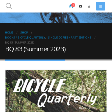
0
HOME
SHOP
BOOKS / BICYCLE QUARTERLY
,
SINGLE COPIES / PAST EDITIONS
BQ 83 (SUMMER 2023)
BQ 83 (Summer 2023)