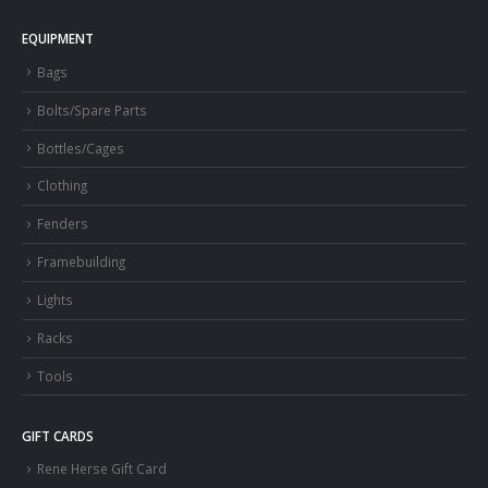
EQUIPMENT
Bags
Bolts/Spare Parts
Bottles/Cages
Clothing
Fenders
Framebuilding
Lights
Racks
Tools
GIFT CARDS
Rene Herse Gift Card