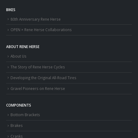
BIKES
80th Anniversary Rene Herse
OPEN × Rene Herse Collaborations
ABOUT RENE HERSE
About Us
The Story of Rene Herse Cycles
Developing the Original All-Road Tires
Gravel Pioneers on Rene Herse
COMPONENTS
Bottom Brackets
Brakes
Cranks