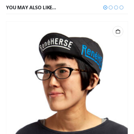
YOU MAY ALSO LIKE…