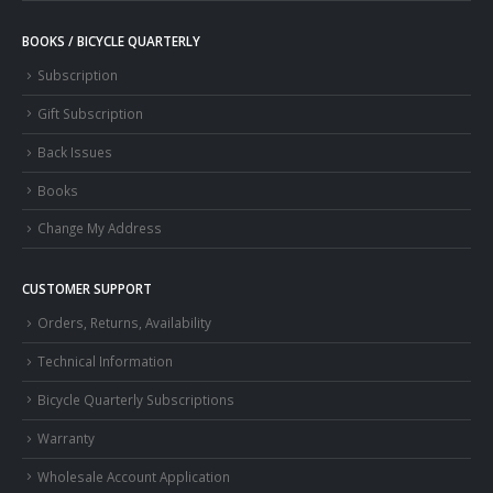
BOOKS / BICYCLE QUARTERLY
Subscription
Gift Subscription
Back Issues
Books
Change My Address
CUSTOMER SUPPORT
Orders, Returns, Availability
Technical Information
Bicycle Quarterly Subscriptions
Warranty
Wholesale Account Application