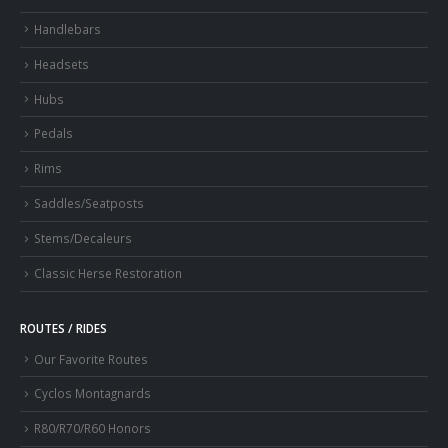
Handlebars
Headsets
Hubs
Pedals
Rims
Saddles/Seatposts
Stems/Decaleurs
Classic Herse Restoration
ROUTES / RIDES
Our Favorite Routes
Cyclos Montagnards
R80/R70/R60 Honors