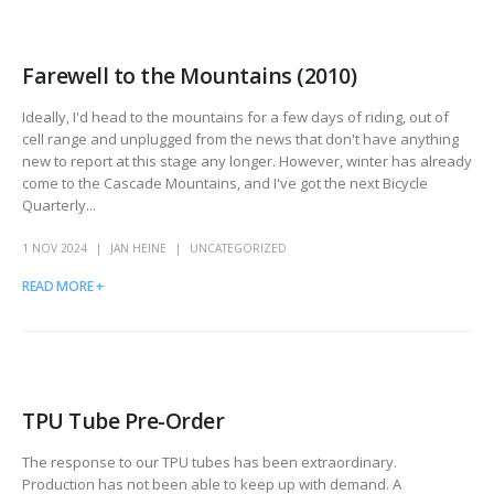
Farewell to the Mountains (2010)
Ideally, I'd head to the mountains for a few days of riding, out of
cell range and unplugged from the news that don't have anything
new to report at this stage any longer. However, winter has already
come to the Cascade Mountains, and I've got the next Bicycle
Quarterly...
1 NOV 2024
JAN HEINE
UNCATEGORIZED
READ MORE +
TPU Tube Pre-Order
The response to our TPU tubes has been extraordinary.
Production has not been able to keep up with demand. A