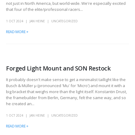
not just in North America, but world-wide. We're especially excited
that four of the elite/professional racers...
1 OCT 2024
JAN HEINE
UNCATEGORIZED
READ MORE +
Forged Light Mount and SON Restock
It probably doesn't make sense to get a minimalist taillight like the
Busch & Müller μ (pronounced 'Mu' for 'Micro') and mount it with a
big bracket that weighs more than the light itself. Konstantin Drust,
the framebuilder from Berlin, Germany, felt the same way, and so
he created an...
1 OCT 2024
JAN HEINE
UNCATEGORIZED
READ MORE +