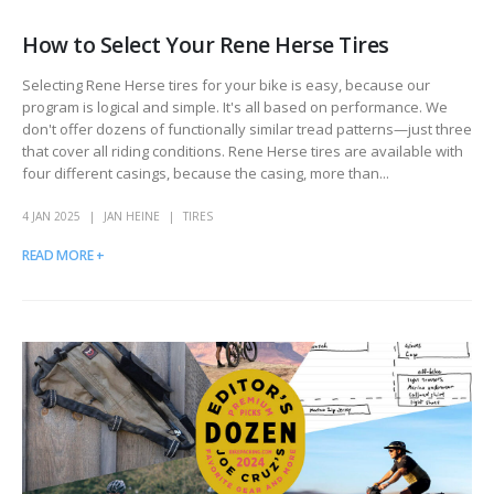
How to Select Your Rene Herse Tires
Selecting Rene Herse tires for your bike is easy, because our
program is logical and simple. It's all based on performance. We
don't offer dozens of functionally similar tread patterns—just three
that cover all riding conditions. Rene Herse tires are available with
four different casings, because the casing, more than...
4 JAN 2025
JAN HEINE
TIRES
READ MORE +