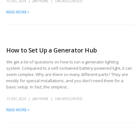
15 DEC 2024
JAN HEINE
UNCATEGORIZED
READ MORE +
How to Set Up a Generator Hub
We get a lot of questions on how to run a generator lighting
system. Compared to a self-contained battery-powered light, it can
seem complex. Why are there so many different parts? They are
mostly for special installations, and you don't need them for a
basic setup. In fact, the simplest...
13 DEC 2024
JAN HEINE
UNCATEGORIZED
READ MORE +