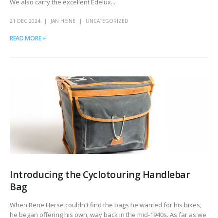
We also carry the excellent Edelux...
21 DEC 2024
JAN HEINE
UNCATEGORIZED
READ MORE +
Introducing the Cyclotouring Handlebar
Bag
When Rene Herse couldn't find the bags he wanted for his bikes,
he began offering his own, way back in the mid-1940s. As far as we