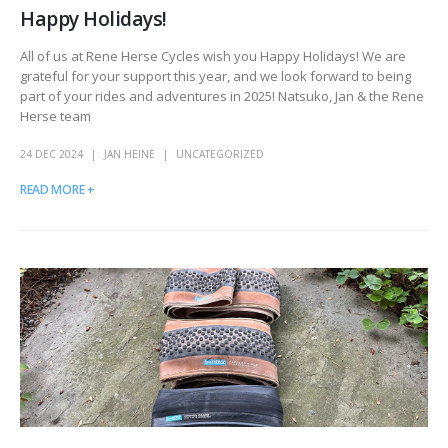
Happy Holidays!
All of us at Rene Herse Cycles wish you Happy Holidays! We are
grateful for your support this year, and we look forward to being
part of your rides and adventures in 2025! Natsuko, Jan & the Rene
Herse team
24 DEC 2024
JAN HEINE
UNCATEGORIZED
READ MORE +