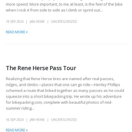
more speed. More important, to me at least, is the feel of the bike
when I rock it from side to side as I climb or sprint out...
19 SEP 2024
JAN HEINE
UNCATEGORIZED
READ MORE +
The Rene Herse Pass Tour
Realizing that Rene Herse tires are named after real passes,
ridges, and climbs—places that one can go ride—Henley Phillips
schemed a route that linked together as many passes as he could
squeeze into a short bikepacking trip. He wrote up his adventure
for bikepacking.com, complete with beautiful photos of mid-
summer riding...
16 SEP 2024
JAN HEINE
UNCATEGORIZED
READ MORE +