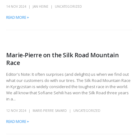
14 NOV 2024
JAN HEINE
UNCATEGORIZED
READ MORE +
Marie-Pierre on the Silk Road Mountain
Race
Editor's Note: It often surprises (and delights) us when we find out
what our customers do with our tires. The Silk Road Mountain Race
in Kyrgyzstan is widely considered the toughest race in the world.
We all know that Sofiane Sehili has won the Silk Road three years
in a...
12 NOV 2024
MARIE-PIERRE SAVARD
UNCATEGORIZED
READ MORE +