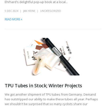
Ehrhard's delightful pop-up book at a local...
5 DEC 2024
JAN HEINE
UNCATEGORIZED
READ MORE +
TPU Tubes in Stock; Winter Projects
We got another shipment of TPU tubes from Germany. Demand
has outstripped our ability to make these tubes all year. Perhaps
we shouldn't be surprised that so many cyclists share our