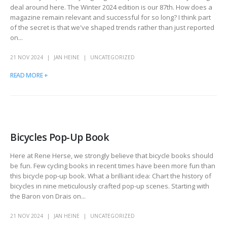
deal around here. The Winter 2024 edition is our 87th. How does a
magazine remain relevant and successful for so long? I think part
of the secret is that we've shaped trends rather than just reported
on...
21 NOV 2024
JAN HEINE
UNCATEGORIZED
READ MORE +
Bicycles Pop-Up Book
Here at Rene Herse, we strongly believe that bicycle books should
be fun. Few cycling books in recent times have been more fun than
this bicycle pop-up book. What a brilliant idea: Chart the history of
bicycles in nine meticulously crafted pop-up scenes. Starting with
the Baron von Drais on...
21 NOV 2024
JAN HEINE
UNCATEGORIZED