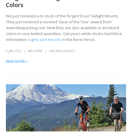
Colors
We just received a re-stock of the forged Drust Taillight Mounts.
They just received a coveted 'Gear of the Year' award from
www.bikepacking.com. Now they are also available in anodized
colors in very limited quantities. Get yours while stocks last! More
Information:
Lights and mounts
in the Rene Herse...
6 JAN 2025
JAN HEINE
UNCATEGORIZED
READ MORE +