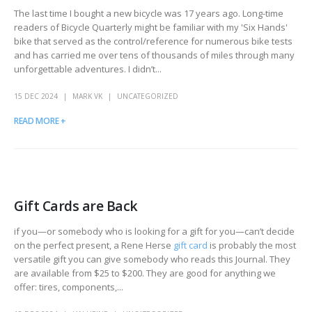
The last time I bought a new bicycle was 17 years ago. Long-time
readers of Bicycle Quarterly might be familiar with my 'Six Hands'
bike that served as the control/reference for numerous bike tests
and has carried me over tens of thousands of miles through many
unforgettable adventures. I didn’t...
15 DEC 2024
MARK VK
UNCATEGORIZED
READ MORE +
Gift Cards are Back
if you—or somebody who is looking for a gift for you—can’t decide
on the perfect present, a Rene Herse
gift card
is probably the most
versatile gift you can give somebody who reads this Journal. They
are available from $25 to $200. They are good for anything we
offer: tires, components,...