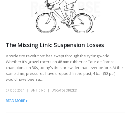
The Missing Link: Suspension Losses
A 'wide tire revolution' has swept through the cycling world.
Whether it's gravel racers on 48 mm rubber or Tour de France
champions on 30s, today's tires are wider than ever before. At the
same time, pressures have dropped. In the past, 4 bar (58 psi)
would have been a...
27 DEC 2024
JAN HEINE
UNCATEGORIZED
READ MORE +