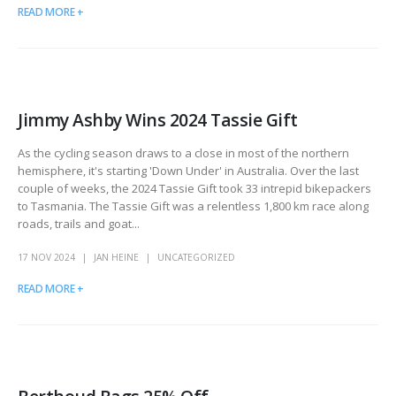
READ MORE +
Jimmy Ashby Wins 2024 Tassie Gift
As the cycling season draws to a close in most of the northern
hemisphere, it's starting 'Down Under' in Australia. Over the last
couple of weeks, the 2024 Tassie Gift took 33 intrepid bikepackers
to Tasmania. The Tassie Gift was a relentless 1,800 km race along
roads, trails and goat...
17 NOV 2024
JAN HEINE
UNCATEGORIZED
READ MORE +