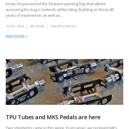
know, he pioneered the forward-opening flap that allows
accessing the bag's contents while riding. Building on those 80
years of experience, as well as...
19 DEC 2024
JAN HEINE
UNCATEGORIZED
READ MORE +
TPU Tubes and MKS Pedals are here
Two shipments came in this week. From Japan, we received MKS