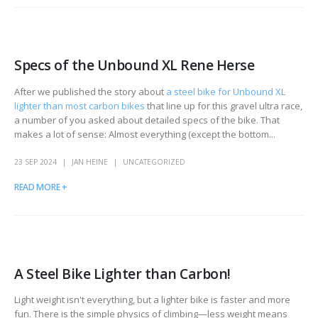
Specs of the Unbound XL Rene Herse
After we published the story about
a steel bike for Unbound XL
lighter than most carbon bikes
that line up for this gravel ultra race,
a number of you asked about detailed specs of the bike. That
makes a lot of sense: Almost everything (except the bottom...
23 SEP 2024
JAN HEINE
UNCATEGORIZED
READ MORE +
A Steel Bike Lighter than Carbon!
Light weight isn't everything, but a lighter bike is faster and more
fun. There is the simple physics of climbing—less weight means