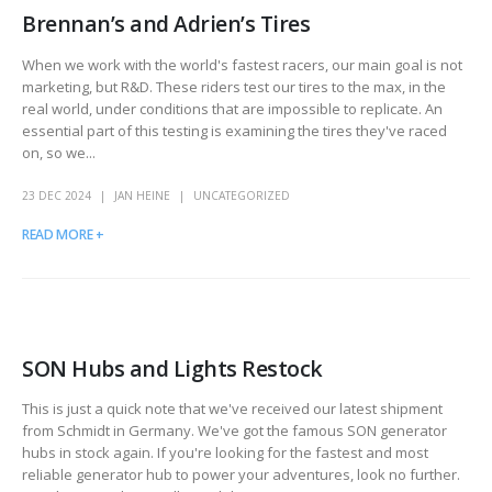
Brennan’s and Adrien’s Tires
When we work with the world's fastest racers, our main goal is not
marketing, but R&D. These riders test our tires to the max, in the
real world, under conditions that are impossible to replicate. An
essential part of this testing is examining the tires they've raced
on, so we...
23 DEC 2024
JAN HEINE
UNCATEGORIZED
READ MORE +
SON Hubs and Lights Restock
This is just a quick note that we've received our latest shipment
from Schmidt in Germany. We've got the famous SON generator
hubs in stock again. If you're looking for the fastest and most
reliable generator hub to power your adventures, look no further.