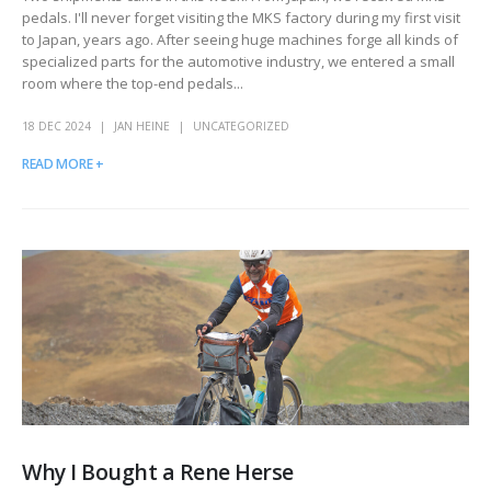
pedals. I'll never forget visiting the MKS factory during my first visit
to Japan, years ago. After seeing huge machines forge all kinds of
specialized parts for the automotive industry, we entered a small
room where the top-end pedals...
18 DEC 2024
JAN HEINE
UNCATEGORIZED
READ MORE +
Why I Bought a Rene Herse