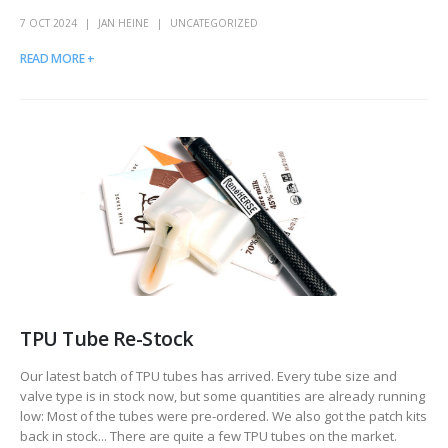
7 OCT 2024
JAN HEINE
UNCATEGORIZED
READ MORE +
TPU Tube Re-Stock
Our latest batch of TPU tubes has arrived. Every tube size and
valve type is in stock now, but some quantities are already running
low: Most of the tubes were pre-ordered. We also got the patch kits
back in stock... There are quite a few TPU tubes on the market.