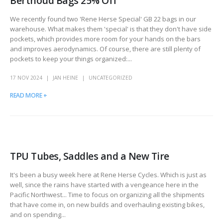
Berthoud Bags 25% Off
We recently found two 'Rene Herse Special' GB 22 bags in our
warehouse. What makes them 'special' is that they don't have side
pockets, which provides more room for your hands on the bars
and improves aerodynamics. Of course, there are still plenty of
pockets to keep your things organized:...
17 NOV 2024
JAN HEINE
UNCATEGORIZED
READ MORE +
TPU Tubes, Saddles and a New Tire
It's been a busy week here at Rene Herse Cycles. Which is just as
well, since the rains have started with a vengeance here in the
Pacific Northwest... Time to focus on organizing all the shipments
that have come in, on new builds and overhauling existing bikes,
and on spending...