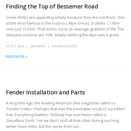
Finding the Top of Bessemer Road
Some climbs are appealing simply because they are out there. One
of the most famous is the road to L'Alpe d'Huez. It climbs 1,118 m
over just 13.9 km. That works out to an average gradient of 8%. The
steepest sections are 15%. Simply climbing the Alpe was a great...
16 OCT 2024
JAN HEINE
UNCATEGORIZED
READ MORE +
Fender Installation and Parts
A long time ago, the leading American bike magazine called us
'Fender Snobs.' Perhaps that was the inevitable result of our belief
that 'Everything Matters.' Nobody has ever been called a
'Derailleur Snob.' Yet we don't shift all that often during our long
winter base miles, but the spray from our...