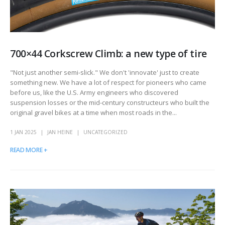
700×44 Corkscrew Climb: a new type of tire
"Not just another semi-slick." We don't 'innovate' just to create
something new. We have a lot of respect for pioneers who came
before us, like the U.S. Army engineers who discovered
suspension losses or the mid-century constructeurs who built the
original gravel bikes at a time when most roads in the...
1 JAN 2025
JAN HEINE
UNCATEGORIZED
READ MORE +