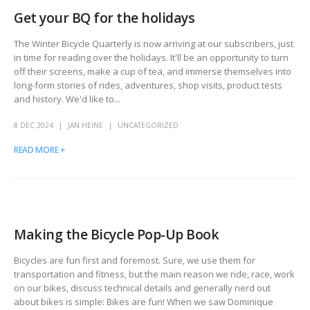
Get your BQ for the holidays
The Winter Bicycle Quarterly is now arriving at our subscribers, just
in time for reading over the holidays. It'll be an opportunity to turn
off their screens, make a cup of tea, and immerse themselves into
long-form stories of rides, adventures, shop visits, product tests
and history. We'd like to...
8 DEC 2024
JAN HEINE
UNCATEGORIZED
READ MORE +
Making the Bicycle Pop-Up Book
Bicycles are fun first and foremost. Sure, we use them for
transportation and fitness, but the main reason we ride, race, work
on our bikes, discuss technical details and generally nerd out
about bikes is simple: Bikes are fun! When we saw Dominique