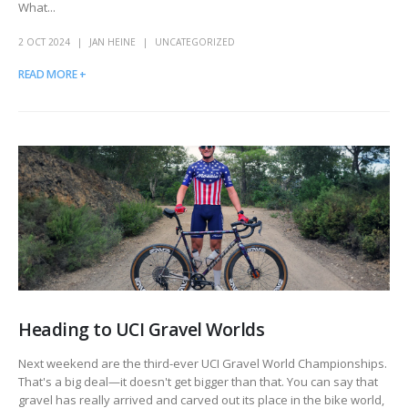
What...
2 OCT 2024
JAN HEINE
UNCATEGORIZED
READ MORE +
Heading to UCI Gravel Worlds
Next weekend are the third-ever UCI Gravel World Championships.
That's a big deal—it doesn't get bigger than that. You can say that
gravel has really arrived and carved out its place in the bike world,