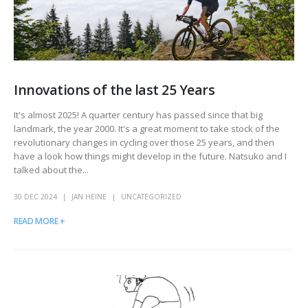
Innovations of the last 25 Years
It's almost 2025! A quarter century has passed since that big
landmark, the year 2000. It's a great moment to take stock of the
revolutionary changes in cycling over those 25 years, and then
have a look how things might develop in the future. Natsuko and I
talked about the...
30 DEC 2024
JAN HEINE
UNCATEGORIZED
READ MORE +