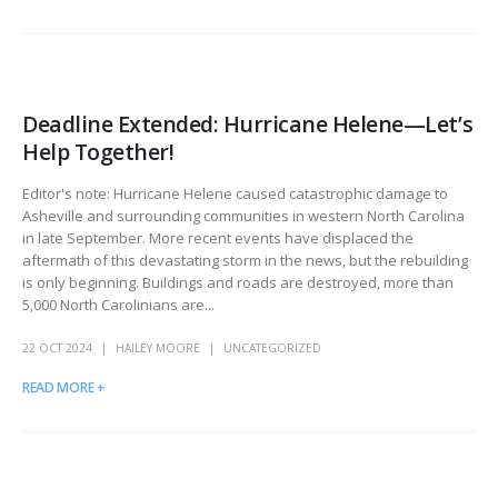
Deadline Extended: Hurricane Helene—Let’s
Help Together!
Editor's note: Hurricane Helene caused catastrophic damage to
Asheville and surrounding communities in western North Carolina
in late September. More recent events have displaced the
aftermath of this devastating storm in the news, but the rebuilding
is only beginning. Buildings and roads are destroyed, more than
5,000 North Carolinians are...
22 OCT 2024
HAILEY MOORE
UNCATEGORIZED
READ MORE +