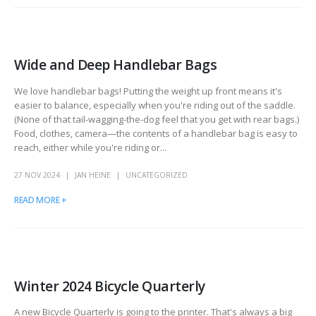
Wide and Deep Handlebar Bags
We love handlebar bags! Putting the weight up front means it's
easier to balance, especially when you're riding out of the saddle.
(None of that tail-wagging-the-dog feel that you get with rear bags.)
Food, clothes, camera—the contents of a handlebar bag is easy to
reach, either while you're riding or...
27 NOV 2024
JAN HEINE
UNCATEGORIZED
READ MORE +
Winter 2024 Bicycle Quarterly
A new Bicycle Quarterly is going to the printer. That's always a big