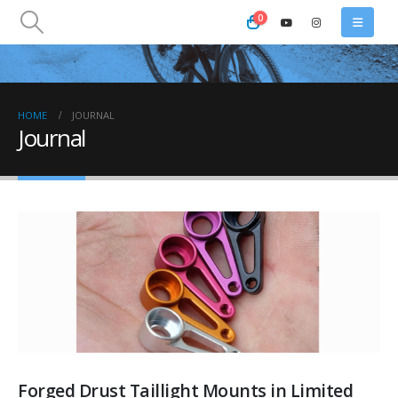
0
HOME
JOURNAL
Journal
Forged Drust Taillight Mounts in Limited