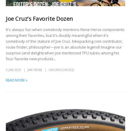
Joe Cruz’s Favorite Dozen
It's always fun when somebody mentions Rene Herse components
among their favorites, but it's doubly meaningful when it's
somebody of the stature of Joe Cruz. bikepacking.com contributor,
route finder, philosopher—Joe is an absolute legend!
Imagine our
surprise (and delight) when Joe mentioned TPU tubes among his
four favorite new products...
3 JAN 2025
JAN HEINE
UNCATEGORIZED
READ MORE +