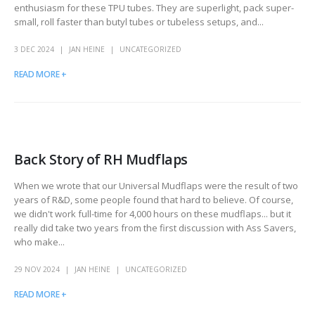
enthusiasm for these TPU tubes. They are superlight, pack super-
small, roll faster than butyl tubes or tubeless setups, and...
3 DEC 2024
JAN HEINE
UNCATEGORIZED
READ MORE +
Back Story of RH Mudflaps
When we wrote that our Universal Mudflaps were the result of two
years of R&D, some people found that hard to believe. Of course,
we didn't work full-time for 4,000 hours on these mudflaps... but it
really did take two years from the first discussion with Ass Savers,
who make...
29 NOV 2024
JAN HEINE
UNCATEGORIZED
READ MORE +