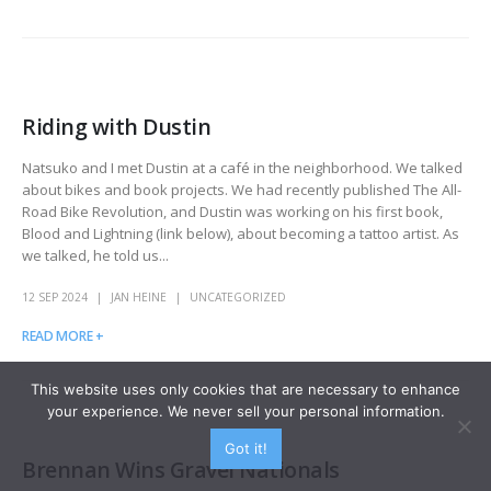
Riding with Dustin
Natsuko and I met Dustin at a café in the neighborhood. We talked
about bikes and book projects. We had recently published The All-
Road Bike Revolution, and Dustin was working on his first book,
Blood and Lightning (link below), about becoming a tattoo artist. As
we talked, he told us...
12 SEP 2024
JAN HEINE
UNCATEGORIZED
READ MORE +
This website uses only cookies that are necessary to enhance
your experience. We never sell your personal information.
Got it!
Brennan Wins Gravel Nationals