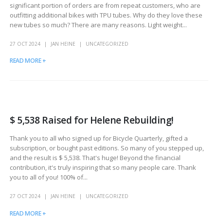
significant portion of orders are from repeat customers, who are
outfitting additional bikes with TPU tubes. Why do they love these
new tubes so much? There are many reasons. Light weight...
27 OCT 2024
JAN HEINE
UNCATEGORIZED
READ MORE +
$ 5,538 Raised for Helene Rebuilding!
Thank you to all who signed up for Bicycle Quarterly, gifted a
subscription, or bought past editions. So many of you stepped up,
and the result is $ 5,538. That's huge! Beyond the financial
contribution, it's truly inspiring that so many people care. Thank
you to all of you! 100% of...
27 OCT 2024
JAN HEINE
UNCATEGORIZED
READ MORE +